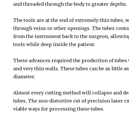
and threaded through the body to greater depths.
The tools are at the end of extremely thin tubes, 
through veins or other openings. The tubes contai
from the instrument back to the surgeon, allowin
tools while deep inside the patient.
These advances required the production of tubes
and very thin walls. These tubes can be as little a
diameter.
Almost every cutting method will collapse and de
tubes. The non-distortive cut of precision laser cu
viable ways for processing these tubes.