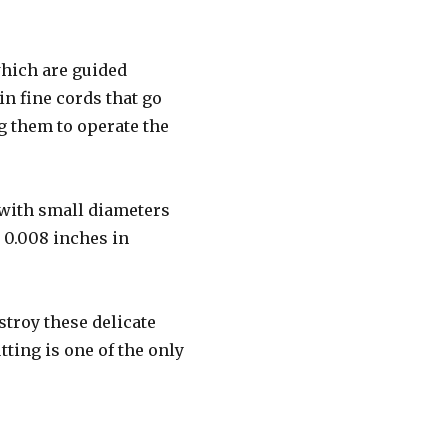
which are guided
n fine cords that go
g them to operate the
 with small diameters
s 0.008 inches in
stroy these delicate
tting is one of the only