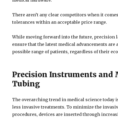
medical hardware.
There aren’t any clear competitors when it come
tolerances within an acceptable price range.
While moving forward into the future, precision l
ensure that the latest medical advancements are a
possible range of patients, regardless of their ec
Precision Instruments and 
Tubing
The overarching trend in medical science today i
less invasive treatments. To minimize the invasi
procedures, devices are inserted through increas