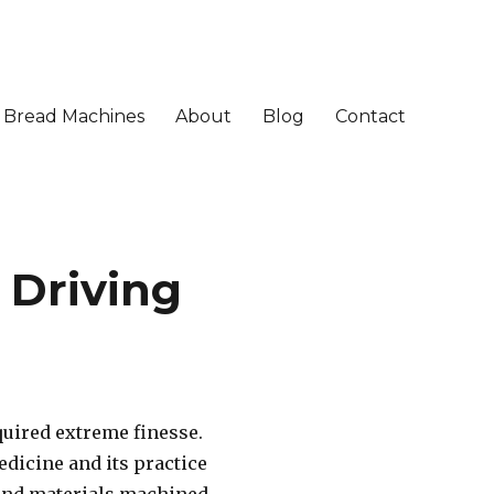
Bread Machines
About
Blog
Contact
 Driving
quired extreme finesse.
dicine and its practice