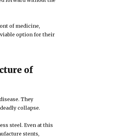
ed forward without the
ont of medicine,
viable option for their
cture of
 disease. They
 deadly collapse.
ss steel. Even at this
ufacture stents,