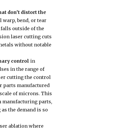
hat don’t distort the
l warp, bend, or tear
falls outside of the
ion laser cutting cuts
 metals without notable
nary control
in
ses in the range of
r cutting the control
or parts manufactured
 scale of microns. This
en manufacturing parts,
g as the demand is so
aser ablation where