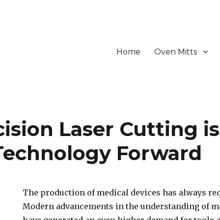
Home
Oven Mitts
sion Laser Cutting is
Technology Forward
The production of medical devices has always re
Modern advancements in the understanding of me