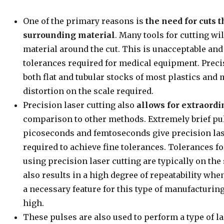
One of the primary reasons is
the need for cuts t
surrounding material
. Many tools for cutting wil
material around the cut. This is unacceptable and 
tolerances required for medical equipment. Precis
both flat and tubular stocks of most plastics and
distortion on the scale required.
Precision laser cutting also
allows for extraordi
comparison to other methods. Extremely brief pul
picoseconds and femtoseconds give precision lase
required to achieve fine tolerances. Tolerances f
using precision laser cutting are typically on the
also results in a high degree of repeatability wh
a necessary feature for this type of manufacturin
high.
These pulses are also used to perform a type of l