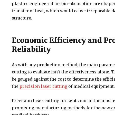
plastics engineered for bio-absorption are shape
transfer of heat, which would cause irreparable 
structure.
Economic Efficiency and Pr
Reliability
As with any production method, the main paramet
cutting to evaluate isn’t the effectiveness alone. 
be gauged against the cost to determine the effi
the
precision laser cutting
of medical equipment.
Precision laser cutting presents one of the most
promising manufacturing methods for the new er