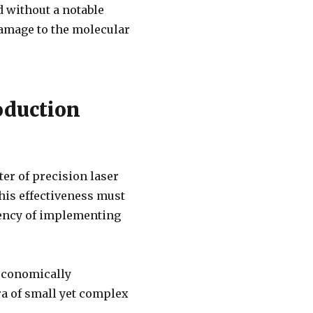
d without a notable
damage to the molecular
oduction
er of precision laser
This effectiveness must
ciency of implementing
 economically
a of small yet complex