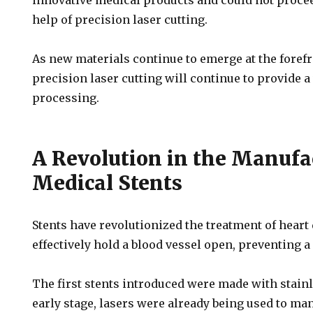
innovative medical products and could not proce
help of precision laser cutting.
As new materials continue to emerge at the forefr
precision laser cutting will continue to provide a 
processing.
A Revolution in the Manufa
Medical Stents
Stents have revolutionized the treatment of heart
effectively hold a blood vessel open, preventing a
The first stents introduced were made with stainle
early stage, lasers were already being used to man